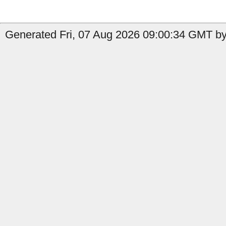
Generated Fri, 07 Aug 2026 09:00:34 GMT by