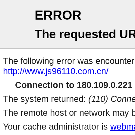
ERROR
The requested UR
The following error was encountere
http://www.js96110.com.cn/
Connection to 180.109.0.221 
The system returned:
(110) Conne
The remote host or network may b
Your cache administrator is
webma